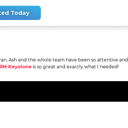
ted Today
an, Ash and the whole team have been so attentive and g
RM Keystone
is so great and exactly what I needed!