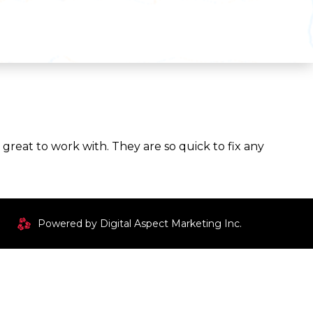
reat to work with. They are so quick to fix any
Powered by Digital Aspect Marketing Inc.