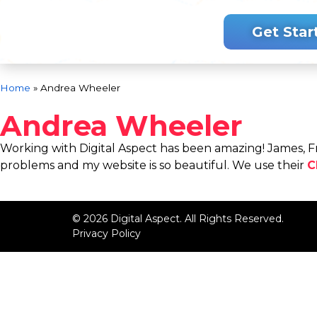
.
Get Star
Home
»
Andrea Wheeler
Andrea Wheeler
Working with Digital Aspect has been amazing! James, Fr
problems and my website is so beautiful. We use their
C
© 2026 Digital Aspect. All Rights Reserved.
Privacy Policy