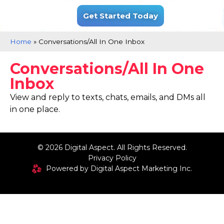
.
Get Started Today
Home
»
Conversations/All In One Inbox
Conversations/All In One
Inbox
View and reply to texts, chats, emails, and DMs all
in one place.
© 2026 Digital Aspect. All Rights Reserved.
Privacy Policy
Powered by Digital Aspect Marketing Inc.